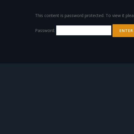
Skip
to
This content is password protected. To view it ple
content
Password: